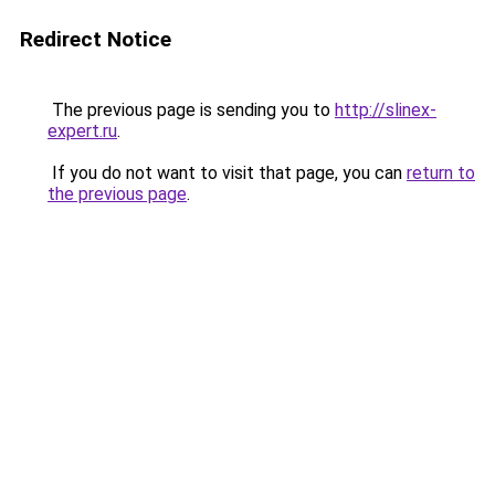
Redirect Notice
The previous page is sending you to
http://slinex-
expert.ru
.
If you do not want to visit that page, you can
return to
the previous page
.