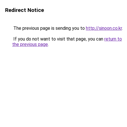
Redirect Notice
The previous page is sending you to
http://sinoon.co.kr
.
If you do not want to visit that page, you can
return to
the previous page
.