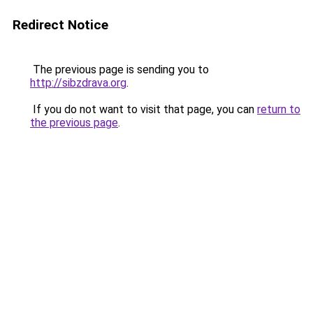
Redirect Notice
The previous page is sending you to
http://sibzdrava.org
.
If you do not want to visit that page, you can
return to
the previous page
.