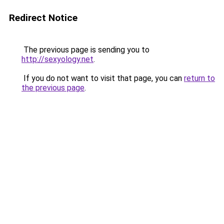
Redirect Notice
The previous page is sending you to
http://sexyology.net
.
If you do not want to visit that page, you can
return to
the previous page
.