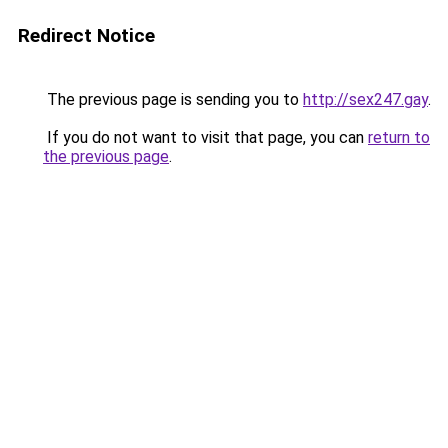
Redirect Notice
The previous page is sending you to
http://sex247.gay
.
If you do not want to visit that page, you can
return to
the previous page
.