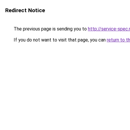
Redirect Notice
The previous page is sending you to
http://service-spe
If you do not want to visit that page, you can
return to t