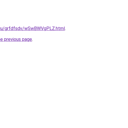
c.ru/grfdfsdv/wSwBWVgPLZ.html
.
he previous page
.