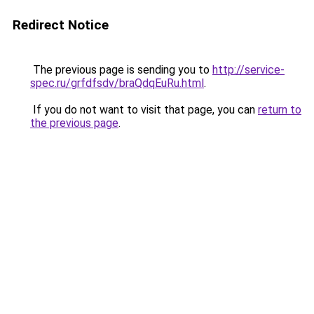
Redirect Notice
The previous page is sending you to
http://service-
spec.ru/grfdfsdv/braQdqEuRu.html
.
If you do not want to visit that page, you can
return to
the previous page
.