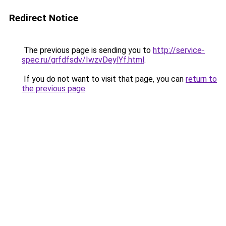
Redirect Notice
The previous page is sending you to
http://service-
spec.ru/grfdfsdv/IwzvDeylYf.html
.
If you do not want to visit that page, you can
return to
the previous page
.