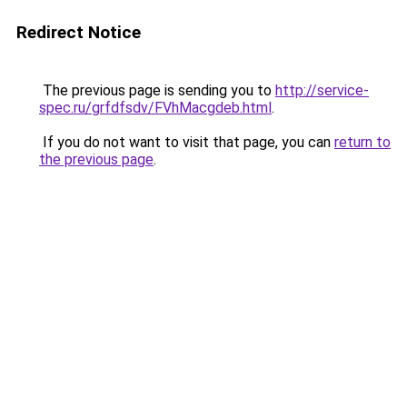
Redirect Notice
The previous page is sending you to
http://service-
spec.ru/grfdfsdv/FVhMacgdeb.html
.
If you do not want to visit that page, you can
return to
the previous page
.