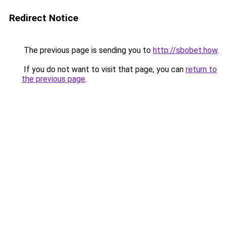
Redirect Notice
The previous page is sending you to
http://sbobet.how
.
If you do not want to visit that page, you can
return to
the previous page
.