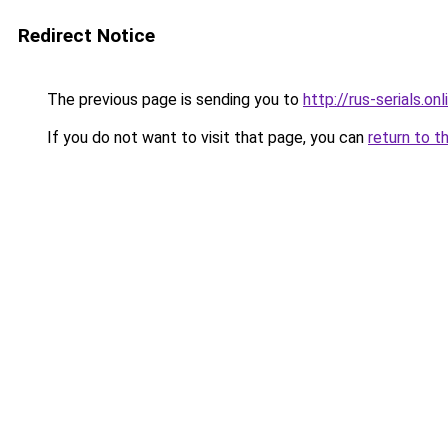
Redirect Notice
The previous page is sending you to
http://rus-serials.onl
If you do not want to visit that page, you can
return to t