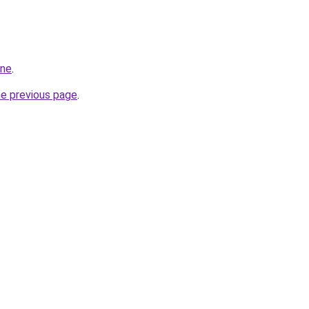
ine
.
he previous page
.