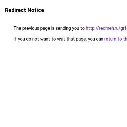
Redirect Notice
The previous page is sending you to
http://redmeh.ru/g
If you do not want to visit that page, you can
return to t