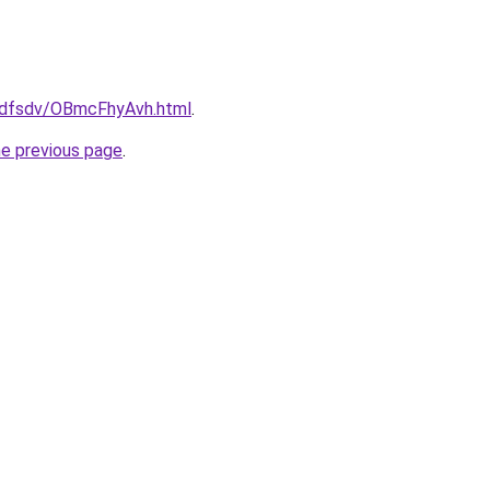
rfdfsdv/OBmcFhyAvh.html
.
he previous page
.