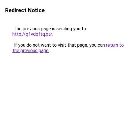
Redirect Notice
The previous page is sending you to
http://q1vdpftq.bar
.
If you do not want to visit that page, you can
return to
the previous page
.