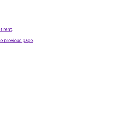
t.rent
.
he previous page
.