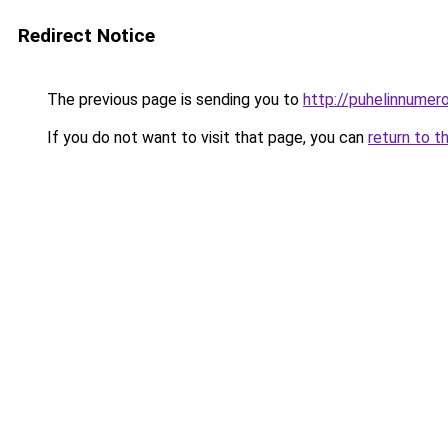
Redirect Notice
The previous page is sending you to
http://puhelinnumero
If you do not want to visit that page, you can
return to t