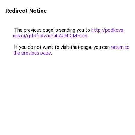
Redirect Notice
The previous page is sending you to
http://podkova-
nsk.ru/grfdfsdv/uPubAUhhCM.html
.
If you do not want to visit that page, you can
return to
the previous page
.