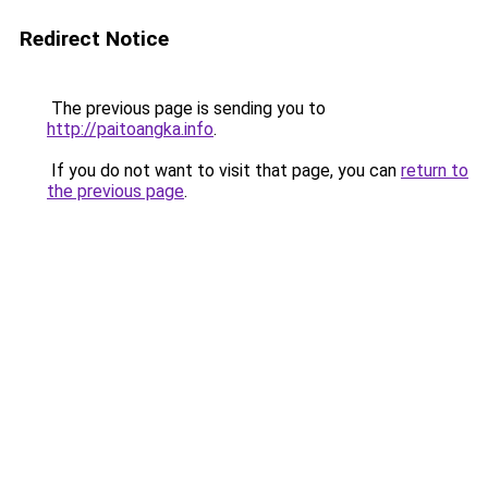
Redirect Notice
The previous page is sending you to
http://paitoangka.info
.
If you do not want to visit that page, you can
return to
the previous page
.