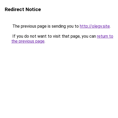
Redirect Notice
The previous page is sending you to
http://olegv.site
.
If you do not want to visit that page, you can
return to
the previous page
.