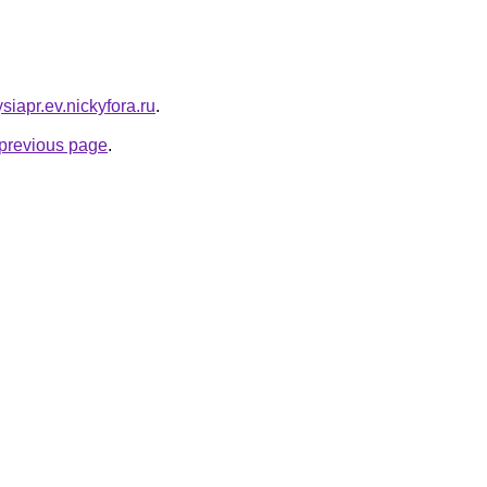
siapr.ev.nickyfora.ru
.
e previous page
.