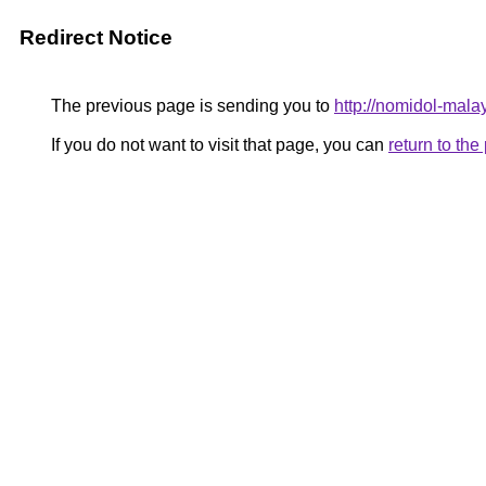
Redirect Notice
The previous page is sending you to
http://nomidol-malay
If you do not want to visit that page, you can
return to th