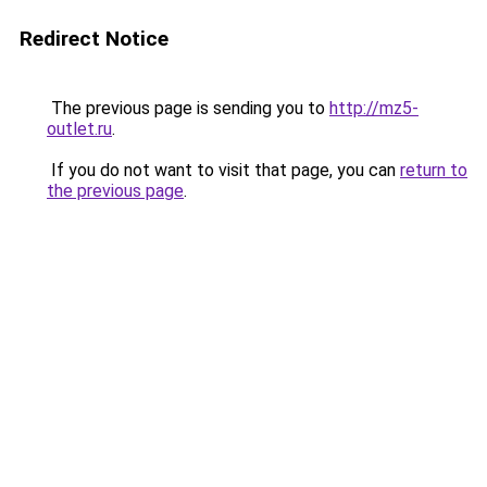
Redirect Notice
The previous page is sending you to
http://mz5-
outlet.ru
.
If you do not want to visit that page, you can
return to
the previous page
.