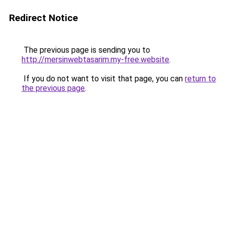
Redirect Notice
The previous page is sending you to
http://mersinwebtasarim.my-free.website
.
If you do not want to visit that page, you can
return to
the previous page
.