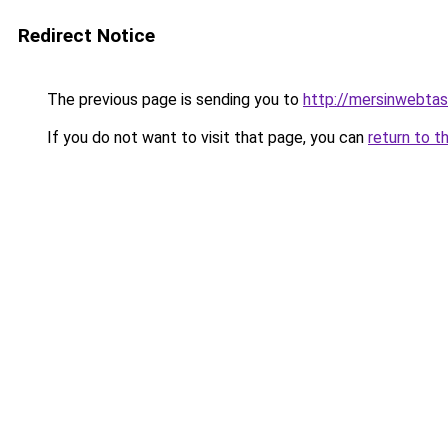
Redirect Notice
The previous page is sending you to
http://mersinwebtasa
If you do not want to visit that page, you can
return to t