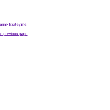
rim-tr.sitey.me
.
he previous page
.