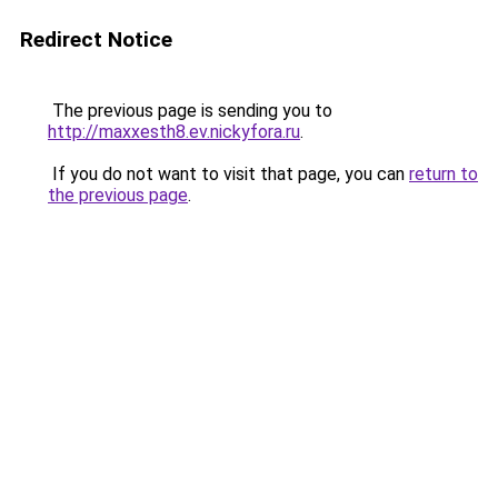
Redirect Notice
The previous page is sending you to
http://maxxesth8.ev.nickyfora.ru
.
If you do not want to visit that page, you can
return to
the previous page
.