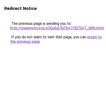
Redirect Notice
The previous page is sending you to
http://maximstroy.ru/zOGp6d/BZ5vr7/BZ5vr7_Mfb.html
.
If you do not want to visit that page, you can
return to
the previous page
.