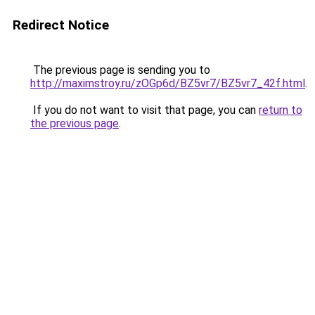
Redirect Notice
The previous page is sending you to
http://maximstroy.ru/zOGp6d/BZ5vr7/BZ5vr7_42f.html
.
If you do not want to visit that page, you can
return to
the previous page
.