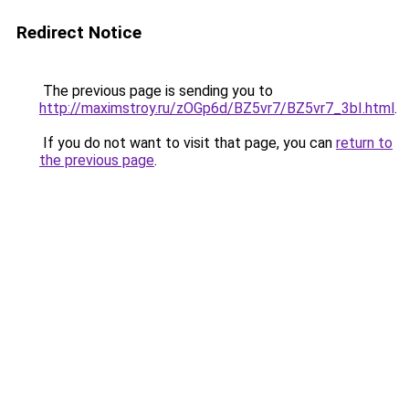
Redirect Notice
The previous page is sending you to
http://maximstroy.ru/zOGp6d/BZ5vr7/BZ5vr7_3bI.html
.
If you do not want to visit that page, you can
return to
the previous page
.