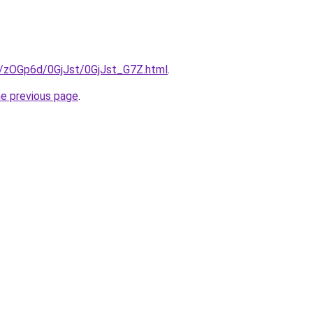
ru/zOGp6d/0GjJst/0GjJst_G7Z.html
.
he previous page
.