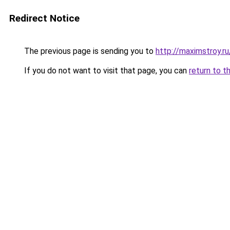
Redirect Notice
The previous page is sending you to
http://maximstroy.
If you do not want to visit that page, you can
return to t