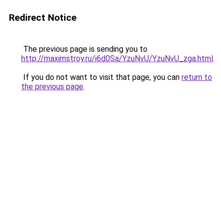
Redirect Notice
The previous page is sending you to
http://maximstroy.ru/i6d0Sa/YzuNvU/YzuNvU_zga.html
.
If you do not want to visit that page, you can
return to
the previous page
.