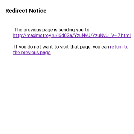
Redirect Notice
The previous page is sending you to
http://maximstroy.ru/i6d0Sa/YzuNvU/YzuNvU_V~7.html
.
If you do not want to visit that page, you can
return to
the previous page
.