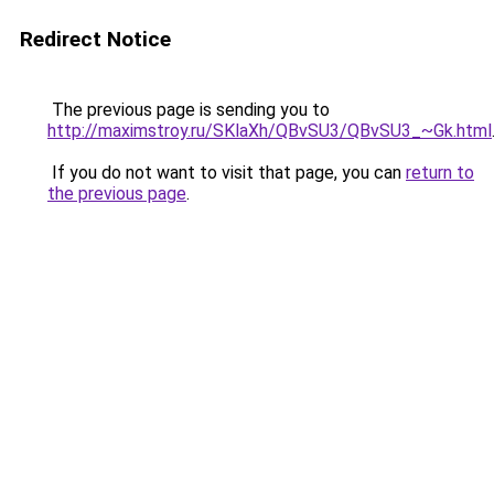
Redirect Notice
The previous page is sending you to
http://maximstroy.ru/SKlaXh/QBvSU3/QBvSU3_~Gk.html
If you do not want to visit that page, you can
return to
the previous page
.