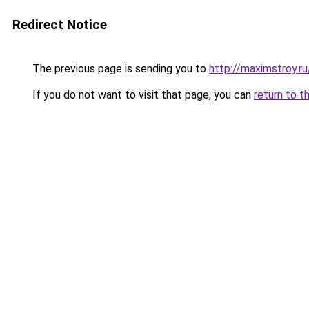
Redirect Notice
The previous page is sending you to
http://maximstroy.
If you do not want to visit that page, you can
return to t