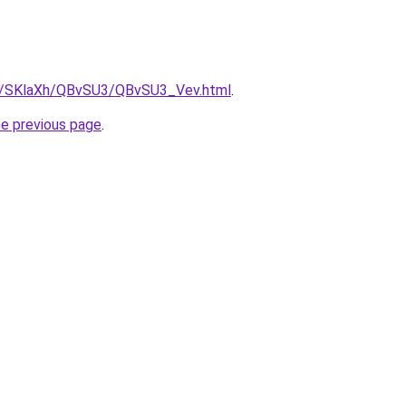
ru/SKlaXh/QBvSU3/QBvSU3_Vev.html
.
he previous page
.