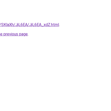
ru/SKlaXh/JjL6EA/JjL6EA_xdZ.html
.
he previous page
.