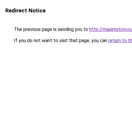
Redirect Notice
The previous page is sending you to
http://maximstroy.
If you do not want to visit that page, you can
return to t