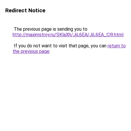
Redirect Notice
The previous page is sending you to
http://maximstroy.ru/SKlaXh/JjL6EA/JjL6EA_Cl9.html
.
If you do not want to visit that page, you can
return to
the previous page
.