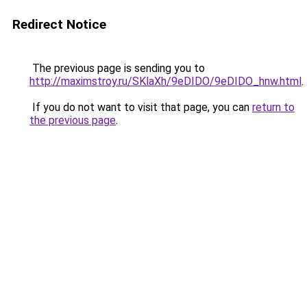
Redirect Notice
The previous page is sending you to
http://maximstroy.ru/SKlaXh/9eDIDO/9eDIDO_hnw.html
.
If you do not want to visit that page, you can
return to
the previous page
.