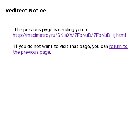
Redirect Notice
The previous page is sending you to
http://maximstroy.ru/SKlaXh/7FbNuD/7FbNuD_iij.html
.
If you do not want to visit that page, you can
return to
the previous page
.