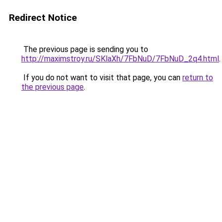
Redirect Notice
The previous page is sending you to
http://maximstroy.ru/SKlaXh/7FbNuD/7FbNuD_2q4.html
.
If you do not want to visit that page, you can
return to
the previous page
.