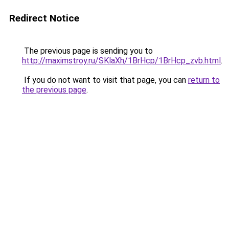
Redirect Notice
The previous page is sending you to
http://maximstroy.ru/SKlaXh/1BrHcp/1BrHcp_zvb.html
.
If you do not want to visit that page, you can
return to
the previous page
.