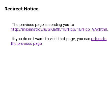
Redirect Notice
The previous page is sending you to
http://maximstroy.ru/SKlaXh/1BrHcp/1BrHcp_9AY.html
.
If you do not want to visit that page, you can
return to
the previous page
.