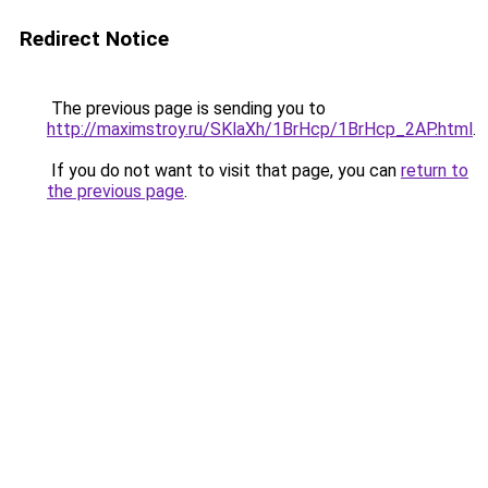
Redirect Notice
The previous page is sending you to
http://maximstroy.ru/SKlaXh/1BrHcp/1BrHcp_2AP.html
.
If you do not want to visit that page, you can
return to
the previous page
.