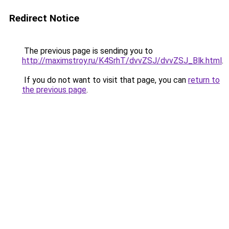
Redirect Notice
The previous page is sending you to
http://maximstroy.ru/K4SrhT/dvvZSJ/dvvZSJ_Blk.html
.
If you do not want to visit that page, you can
return to
the previous page
.