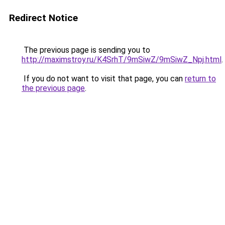
Redirect Notice
The previous page is sending you to
http://maximstroy.ru/K4SrhT/9mSiwZ/9mSiwZ_Npj.html
.
If you do not want to visit that page, you can
return to
the previous page
.