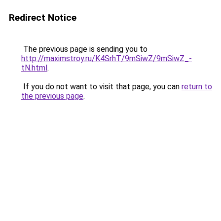
Redirect Notice
The previous page is sending you to
http://maximstroy.ru/K4SrhT/9mSiwZ/9mSiwZ_-
tN.html
.
If you do not want to visit that page, you can
return to
the previous page
.