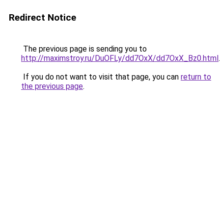
Redirect Notice
The previous page is sending you to
http://maximstroy.ru/DuOFLy/dd7OxX/dd7OxX_Bz0.html
.
If you do not want to visit that page, you can
return to
the previous page
.