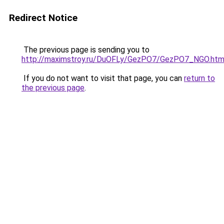
Redirect Notice
The previous page is sending you to
http://maximstroy.ru/DuOFLy/GezPO7/GezPO7_NGO.htm
If you do not want to visit that page, you can
return to
the previous page
.