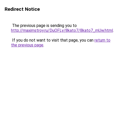
Redirect Notice
The previous page is sending you to
http://maximstroy.ru/DuOFLy/8kato7/8kato7_mUw.html
.
If you do not want to visit that page, you can
return to
the previous page
.