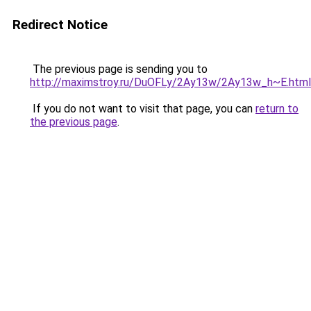
Redirect Notice
The previous page is sending you to
http://maximstroy.ru/DuOFLy/2Ay13w/2Ay13w_h~E.html
If you do not want to visit that page, you can
return to
the previous page
.