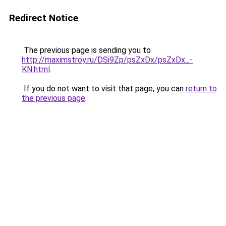
Redirect Notice
The previous page is sending you to
http://maximstroy.ru/DSi9Zp/psZxDx/psZxDx_-
KN.html
.
If you do not want to visit that page, you can
return to
the previous page
.