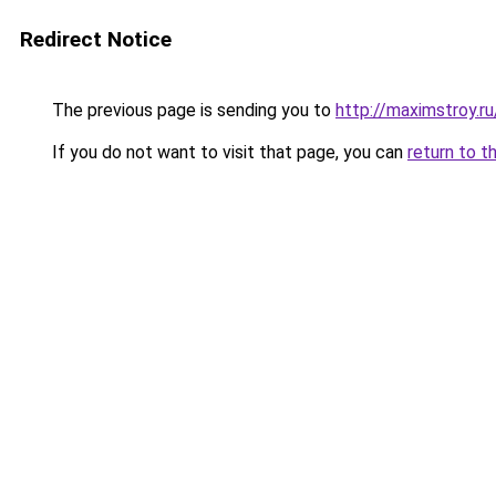
Redirect Notice
The previous page is sending you to
http://maximstroy.r
If you do not want to visit that page, you can
return to t