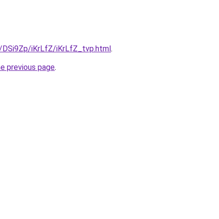
u/DSi9Zp/iKrLfZ/iKrLfZ_tvp.html
.
he previous page
.