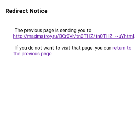
Redirect Notice
The previous page is sending you to
http://maximstroy.ru/BCr0Vr/tn0THZ/tn0THZ_~uY.html
.
If you do not want to visit that page, you can
return to
the previous page
.