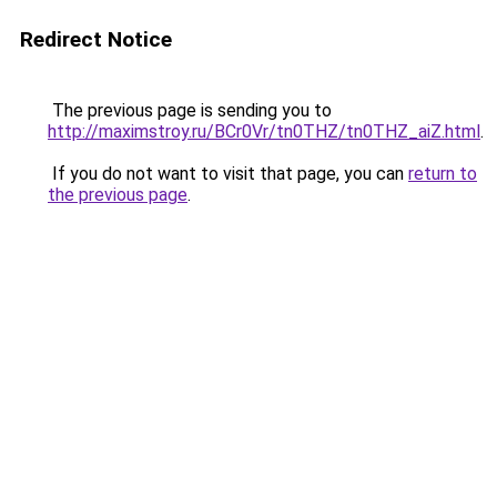
Redirect Notice
The previous page is sending you to
http://maximstroy.ru/BCr0Vr/tn0THZ/tn0THZ_aiZ.html
.
If you do not want to visit that page, you can
return to
the previous page
.