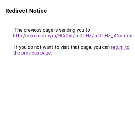
Redirect Notice
The previous page is sending you to
http://maximstroy.ru/BCr0Vr/tn0THZ/tn0THZ_4Nv.html
.
If you do not want to visit that page, you can
return to
the previous page
.